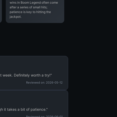
wins in Boom Legend often come
after a series of small hits;
patience is key to hitting the
jackpot.
t week. Definitely worth a try!"
Reviewed on: 2026-05-12
 it takes a bit of patience."
Reviewed on: 2026-06-01