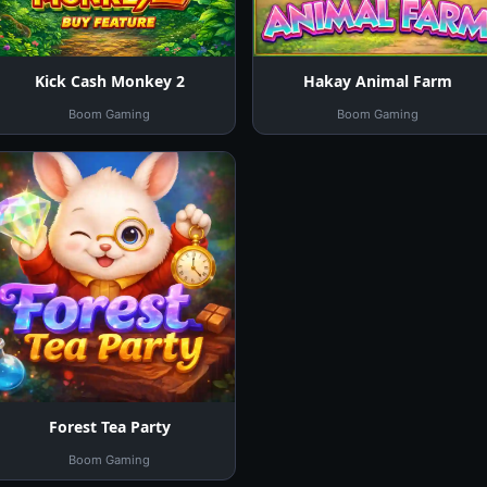
Kick Cash Monkey 2
Hakay Animal Farm
Boom Gaming
Boom Gaming
Forest Tea Party
Boom Gaming