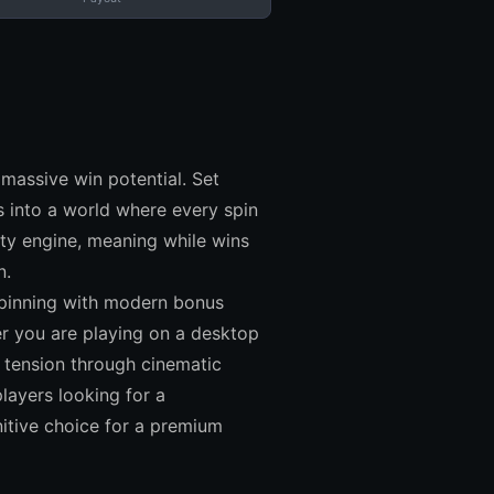
massive win potential. Set
s into a world where every spin
ity engine, meaning while wins
n.
spinning with modern bonus
er you are playing on a desktop
n tension through cinematic
layers looking for a
nitive choice for a premium