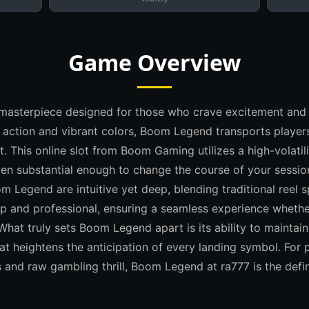
Game Overview
masterpiece designed for those who crave excitement and 
 action and vibrant colors, Boom Legend transports player
. This online slot from Boom Gaming utilizes a high-volatil
ten substantial enough to change the course of your sessio
Legend are intuitive yet deep, blending traditional reel 
risp and professional, ensuring a seamless experience wheth
hat truly sets Boom Legend apart is its ability to maintai
 heightens the anticipation of every landing symbol. For p
 and raw gambling thrill, Boom Legend at ra777 is the defi