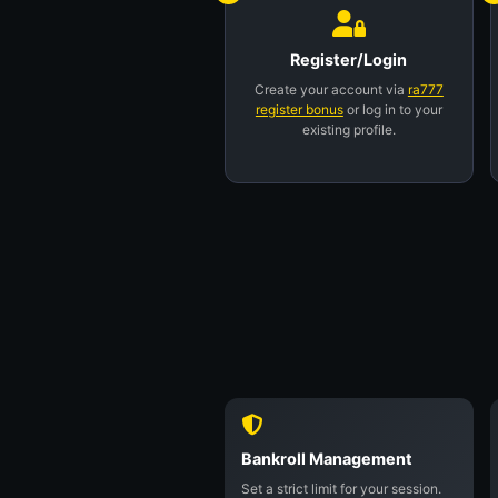
Register/Login
Create your account via
ra777
register bonus
or log in to your
existing profile.
Bankroll Management
Set a strict limit for your session.