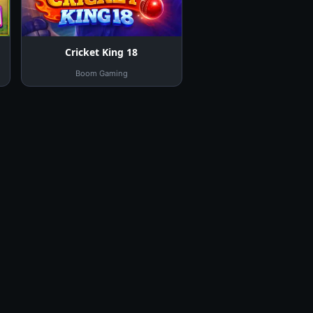
Cricket King 18
Boom Gaming