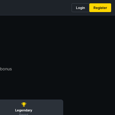
Login
Register
 bonus
Legendary
Payout