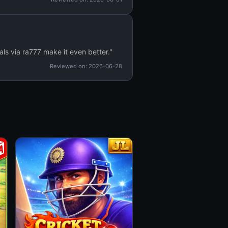
ls via ra777 make it even better."
Reviewed on: 2026-06-28