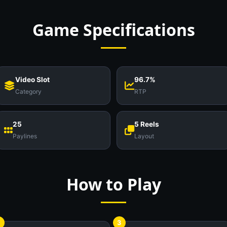
Game Specifications
Video Slot
96.7%
Category
RTP
25
5 Reels
Paylines
Layout
How to Play
2
3