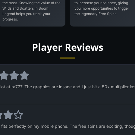
the most. Knowing the value of the
to increase your balance, giving
Wilds and Scatters in Boom
you more opportunities to trigger
Legend helps you track your
the legendary Free Spins.
progress.
Player Reviews
t at ra777. The graphics are insane and I just hit a 50x multiplier las
fits perfectly on my mobile phone. The free spins are exciting, though