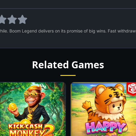
hile. Boom Legend delivers on its promise of big wins. Fast withdrawa
Related Games