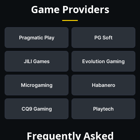
Game Providers
Pragmatic Play
PG Soft
JILI Games
Evolution Gaming
Microgaming
Habanero
CQ9 Gaming
Playtech
Frequently Asked