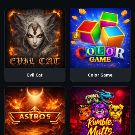
Evil Cat
Color Game