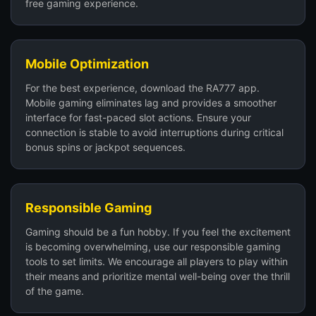
free gaming experience.
Mobile Optimization
For the best experience, download the RA777 app.
Mobile gaming eliminates lag and provides a smoother
interface for fast-paced slot actions. Ensure your
connection is stable to avoid interruptions during critical
bonus spins or jackpot sequences.
Responsible Gaming
Gaming should be a fun hobby. If you feel the excitement
is becoming overwhelming, use our responsible gaming
tools to set limits. We encourage all players to play within
their means and prioritize mental well-being over the thrill
of the game.