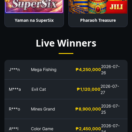
Yaman na SuperSix
Pharaoh Treasure
Live Winners
2026-07-
J***n
Mega Fishing
₱4,250,000
26
2026-07-
M***a
Evil Cat
₱1,120,000
27
2026-07-
R***o
Mines Grand
₱8,900,000
25
2026-07-
A***l
Color Game
₱2,450,000
24