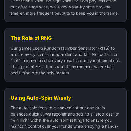
Understand volatility: high-volatility slots pay less often
but offer huge wins, while low-volatility slots provide
smaller, more frequent payouts to keep you in the game.
The Role of RNG
Our games use a Random Number Generator (RNG) to
ensure every spin is independent and fair. No pattern or
"hot" machine exists; every result is purely mathematical.
This guarantees a transparent environment where luck
and timing are the only factors.
Using Auto-Spin Wisely
The auto-spin feature is convenient but can drain
balances quickly. We recommend setting a "stop loss" or
"win limit" within the auto-spin settings to ensure you
maintain control over your funds while enjoying a hands-