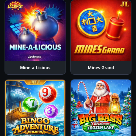
Mine-a-Licious
Mines Grand