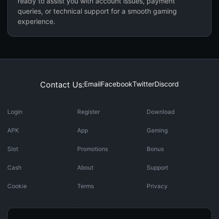
ready to assist you with account issues, payment
queries, or technical support for a smooth gaming
experience.
Contact Us:
Email
Facebook
Twitter
Discord
Login
Register
Download
APK
App
Gaming
Slot
Promotions
Bonus
Cash
About
Support
Cookie
Terms
Privacy