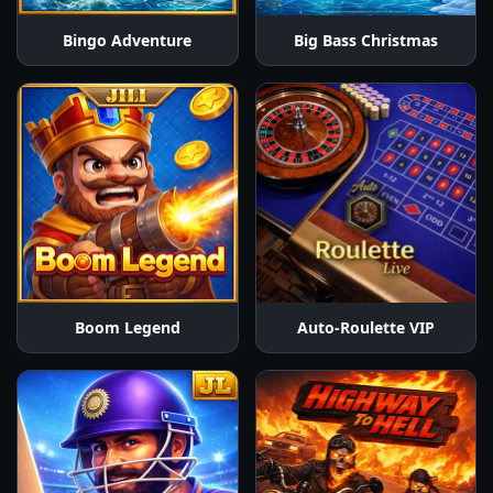
Bingo Adventure
Big Bass Christmas
Boom Legend
Auto-Roulette VIP