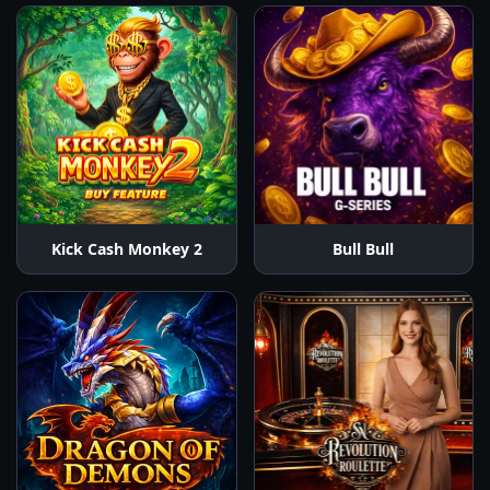
Kick Cash Monkey 2
Bull Bull