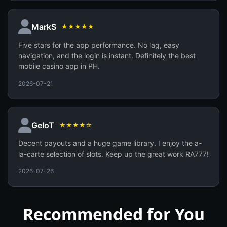
MarkS
★★★★★
Five stars for the app performance. No lag, easy
navigation, and the login is instant. Definitely the best
mobile casino app in PH.
2026-07-21
GeloT
★★★★☆
Decent payouts and a huge game library. I enjoy the a-
la-carte selection of slots. Keep up the great work RA777!
2026-07-26
Recommended for You