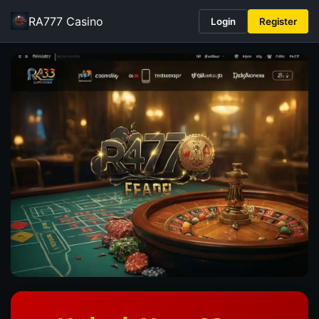
RA777 Casino
Login
Register