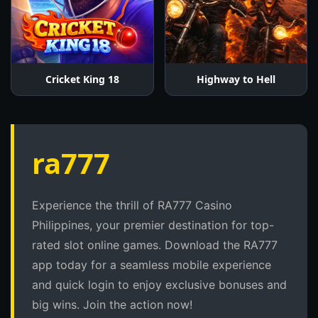
Cricket King 18
Highway to Hell
ra777
Experience the thrill of RA777 Casino
Philippines, your premier destination for top-
rated slot online games. Download the RA777
app today for a seamless mobile experience
and quick login to enjoy exclusive bonuses and
big wins. Join the action now!