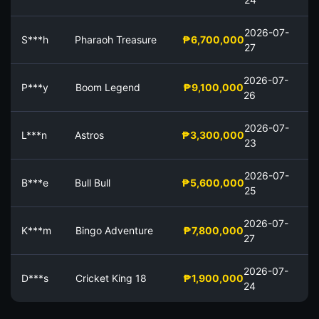
2026-07-
S***h
Pharaoh Treasure
₱6,700,000
27
2026-07-
P***y
Boom Legend
₱9,100,000
26
2026-07-
L***n
Astros
₱3,300,000
23
2026-07-
B***e
Bull Bull
₱5,600,000
25
2026-07-
K***m
Bingo Adventure
₱7,800,000
27
2026-07-
D***s
Cricket King 18
₱1,900,000
24