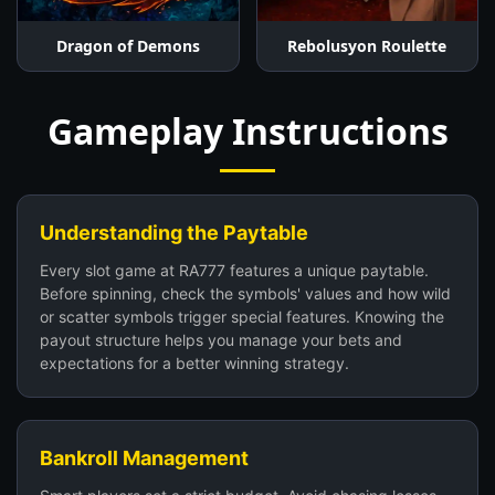
Dragon of Demons
Rebolusyon Roulette
Gameplay Instructions
Understanding the Paytable
Every slot game at RA777 features a unique paytable.
Before spinning, check the symbols' values and how wild
or scatter symbols trigger special features. Knowing the
payout structure helps you manage your bets and
expectations for a better winning strategy.
Bankroll Management