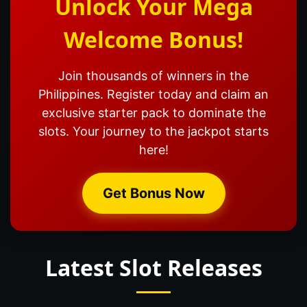
Unlock Your Mega
Welcome Bonus!
Join thousands of winners in the
Philippines. Register today and claim an
exclusive starter pack to dominate the
slots. Your journey to the jackpot starts
here!
Get Bonus Now
Latest Slot Releases