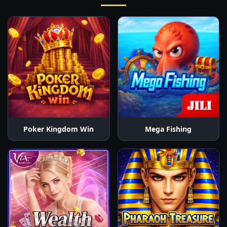
Poker Kingdom Win
Mega Fishing