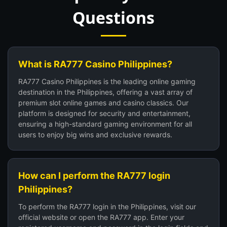
Questions
What is RA777 Casino Philippines?
RA777 Casino Philippines is the leading online gaming
destination in the Philippines, offering a vast array of
premium slot online games and casino classics. Our
platform is designed for security and entertainment,
ensuring a high-standard gaming environment for all
users to enjoy big wins and exclusive rewards.
How can I perform the RA777 login
Philippines?
To perform the RA777 login in the Philippines, visit our
official website or open the RA777 app. Enter your