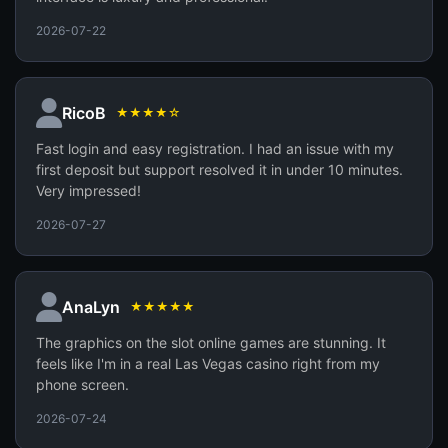
2026-07-22
RicoB
★★★★☆
Fast login and easy registration. I had an issue with my
first deposit but support resolved it in under 10 minutes.
Very impressed!
2026-07-27
AnaLyn
★★★★★
The graphics on the slot online games are stunning. It
feels like I'm in a real Las Vegas casino right from my
phone screen.
2026-07-24