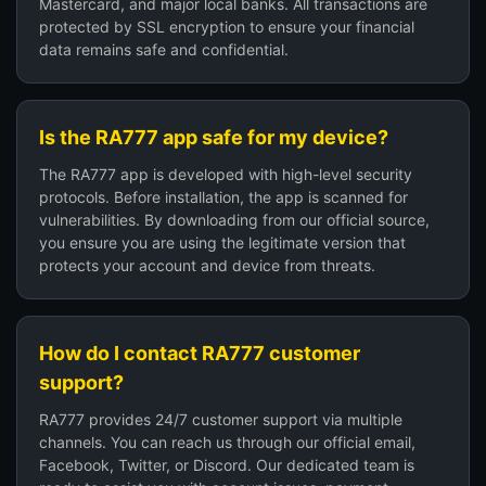
Mastercard, and major local banks. All transactions are
protected by SSL encryption to ensure your financial
data remains safe and confidential.
Is the RA777 app safe for my device?
The RA777 app is developed with high-level security
protocols. Before installation, the app is scanned for
vulnerabilities. By downloading from our official source,
you ensure you are using the legitimate version that
protects your account and device from threats.
How do I contact RA777 customer
support?
RA777 provides 24/7 customer support via multiple
channels. You can reach us through our official email,
Facebook, Twitter, or Discord. Our dedicated team is