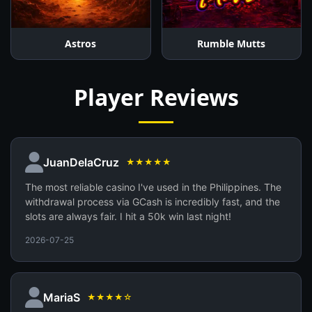
Astros
Rumble Mutts
Player Reviews
JuanDelaCruz
★★★★★
The most reliable casino I've used in the Philippines. The
withdrawal process via GCash is incredibly fast, and the
slots are always fair. I hit a 50k win last night!
2026-07-25
MariaS
★★★★☆