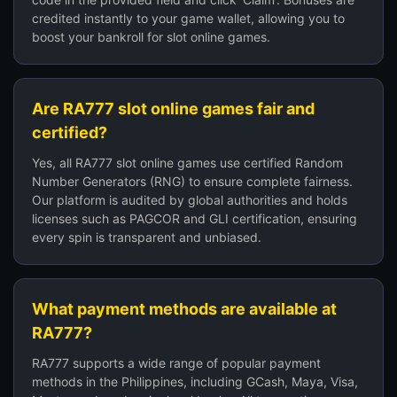
credited instantly to your game wallet, allowing you to
boost your bankroll for slot online games.
Are RA777 slot online games fair and
certified?
Yes, all RA777 slot online games use certified Random
Number Generators (RNG) to ensure complete fairness.
Our platform is audited by global authorities and holds
licenses such as PAGCOR and GLI certification, ensuring
every spin is transparent and unbiased.
What payment methods are available at
RA777?
RA777 supports a wide range of popular payment
methods in the Philippines, including GCash, Maya, Visa,