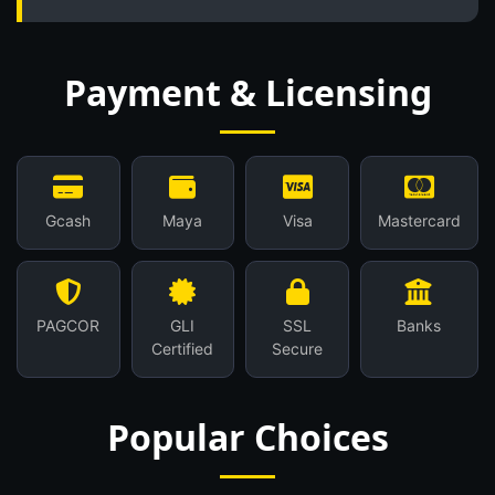
Payment & Licensing
Gcash
Maya
Visa
Mastercard
PAGCOR
GLI
SSL
Banks
Certified
Secure
Popular Choices