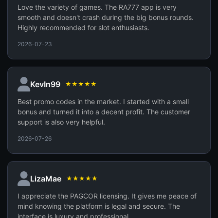
Love the variety of games. The RA777 app is very
smooth and doesn't crash during the big bonus rounds.
Highly recommended for slot enthusiasts.
2026-07-23
KevIn99
★★★★★
Best promo codes in the market. I started with a small
bonus and turned it into a decent profit. The customer
support is also very helpful.
2026-07-26
LizaMae
★★★★★
I appreciate the PAGCOR licensing. It gives me peace of
mind knowing the platform is legal and secure. The
interface is luxury and professional.