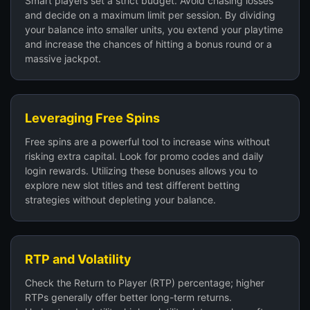
Smart players set a strict budget. Avoid chasing losses
and decide on a maximum limit per session. By dividing
your balance into smaller units, you extend your playtime
and increase the chances of hitting a bonus round or a
massive jackpot.
Leveraging Free Spins
Free spins are a powerful tool to increase wins without
risking extra capital. Look for promo codes and daily
login rewards. Utilizing these bonuses allows you to
explore new slot titles and test different betting
strategies without depleting your balance.
RTP and Volatility
Check the Return to Player (RTP) percentage; higher
RTPs generally offer better long-term returns.