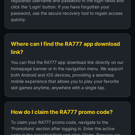
registered username and password in the login fields and
click the 'Login' button. If you have forgotten your
password, use the secure recovery tool to regain access
quickly.
Where can I find the RA777 app download
link?
You can find the RA777 app download link directly on our
homepage banner or in the navigation menu. We support
both Android and iOS devices, providing a seamless
mobile experience that allows you to play your favorite
slot games anytime, anywhere with a single tap.
How do I claim the RA777 promo code?
To claim your RA777 promo code, navigate to the
'Promotions' section after logging in. Enter the active
code in the provided field and click 'Claim'. Bonuses are