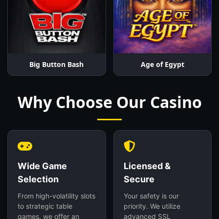
Big Button Bash
Age of Egypt
Why Choose Our Casino
Wide Game
Licensed &
Selection
Secure
From high-volatility slots
Your safety is our
to strategic table
priority. We utilize
games, we offer an
advanced SSL