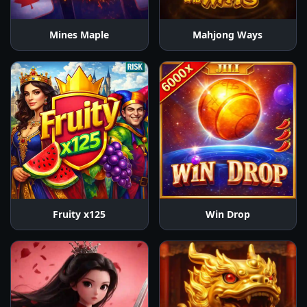
Mines Maple
Mahjong Ways
Fruity x125
Win Drop