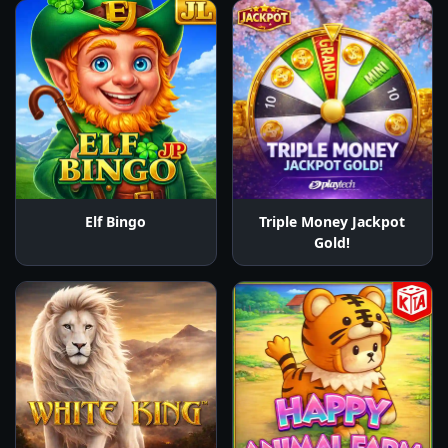
Elf Bingo
Triple Money Jackpot
Gold!