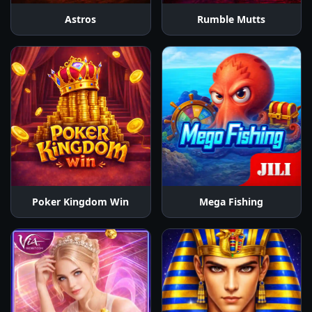
Astros
Rumble Mutts
Poker Kingdom Win
Mega Fishing