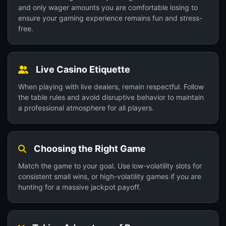
and only wager amounts you are comfortable losing to
ensure your gaming experience remains fun and stress-
free.
Live Casino Etiquette
When playing with live dealers, remain respectful. Follow
the table rules and avoid disruptive behavior to maintain
a professional atmosphere for all players.
Choosing the Right Game
Match the game to your goal. Use low-volatility slots for
consistent small wins, or high-volatility games if you are
hunting for a massive jackpot payoff.