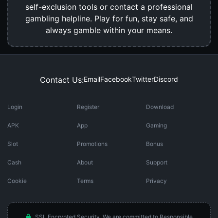
self-exclusion tools or contact a professional
gambling helpline. Play for fun, stay safe, and
always gamble within your means.
Contact Us:
Email
Facebook
Twitter
Discord
Login
Register
Download
APK
App
Gaming
Slot
Promotions
Bonus
Cash
About
Support
Cookie
Terms
Privacy
SSL Encrypted Security. We are committed to Responsible