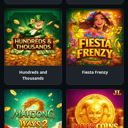
Hundreds and
Fiesta Frenzy
Thousands