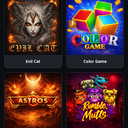
Evil Cat
Color Game