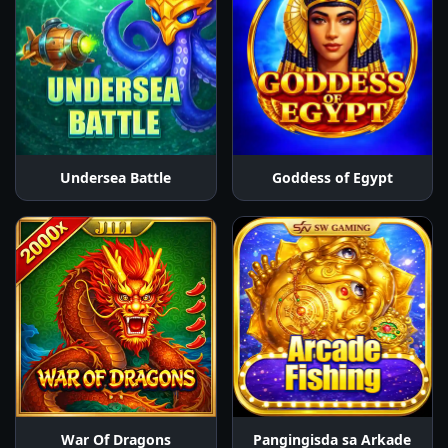
Undersea Battle
Goddess of Egypt
War Of Dragons
Pangingisda sa Arkade