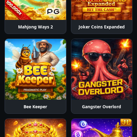
Mahjong Ways 2
Joker Coins Expanded
Bee Keeper
Gangster Overlord