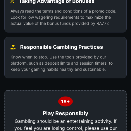
Taking Advantage of Bonuses
Always read the terms and conditions of a promo code.
Look for low wagering requirements to maximize the
actual value of the bonus funds provided by RA777.
Responsible Gambling Practices
Know when to stop. Use the tools provided by our
platform, such as deposit limits and session timers, to
keep your gaming habits healthy and sustainable.
18+
Play Responsibly
Gambling should be an entertaining activity. If
you feel you are losing control, please use our