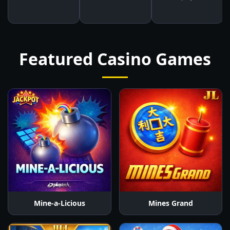
Featured Casino Games
Mine-a-Licious
Mines Grand