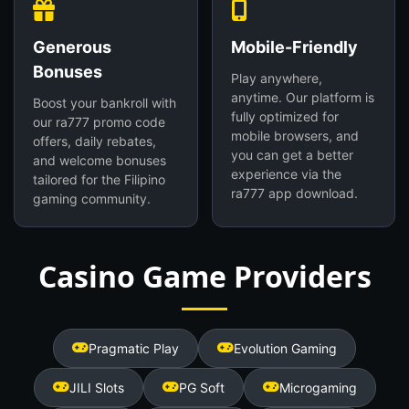
Generous
Mobile-Friendly
Bonuses
Play anywhere,
anytime. Our platform is
Boost your bankroll with
fully optimized for
our ra777 promo code
mobile browsers, and
offers, daily rebates,
you can get a better
and welcome bonuses
experience via the
tailored for the Filipino
ra777 app download.
gaming community.
Casino Game Providers
Pragmatic Play
Evolution Gaming
JILI Slots
PG Soft
Microgaming