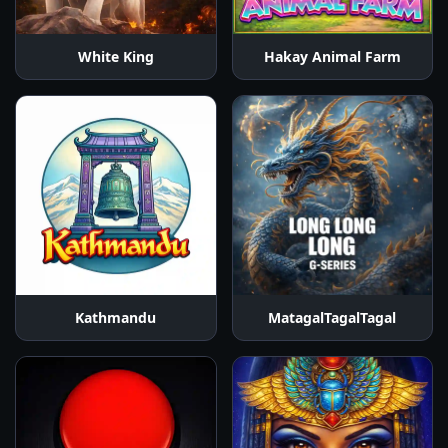
White King
Hakay Animal Farm
Kathmandu
MatagalTagalTagal