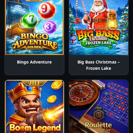
Bingo Adventure
Big Bass Christmas –
Frozen Lake