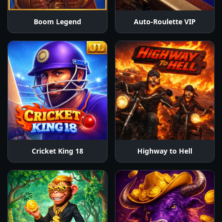
Boom Legend
Auto-Roulette VIP
Cricket King 18
Highway to Hell