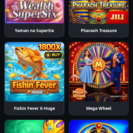
Yaman na SuperSix
Pharaoh Treasure
Fishin Fever X-Huge
Mega Wheel