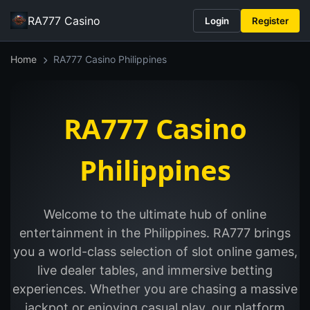
RA777 Casino
Login
Register
Home
RA777 Casino Philippines
RA777 Casino
Philippines
Welcome to the ultimate hub of online
entertainment in the Philippines. RA777 brings
you a world-class selection of slot online games,
live dealer tables, and immersive betting
experiences. Whether you are chasing a massive
jackpot or enjoying casual play, our platform