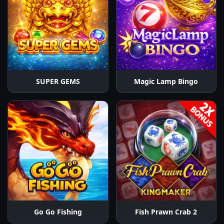
SUPER GEMS
Magic Lamp Bingo
Go Go Fishing
Fish Prawn Crab 2