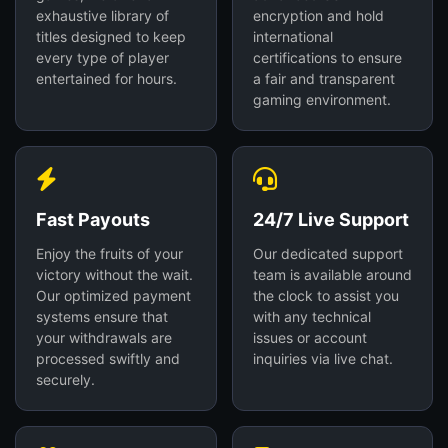
exhaustive library of
encryption and hold
titles designed to keep
international
every type of player
certifications to ensure
entertained for hours.
a fair and transparent
gaming environment.
Fast Payouts
24/7 Live Support
Enjoy the fruits of your
Our dedicated support
victory without the wait.
team is available around
Our optimized payment
the clock to assist you
systems ensure that
with any technical
your withdrawals are
issues or account
processed swiftly and
inquiries via live chat.
securely.