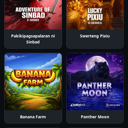
Pakikipagsapalaran ni
Swerteng Pixiu
Sinbad
Banana Farm
Panther Moon