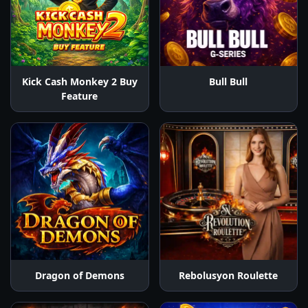
Kick Cash Monkey 2 Buy
Bull Bull
Feature
Dragon of Demons
Rebolusyon Roulette