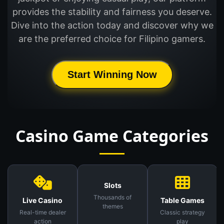
provides the stability and fairness you deserve.
Dive into the action today and discover why we
are the preferred choice for Filipino gamers.
Start Winning Now
Casino Game Categories
Slots
Thousands of
Live Casino
Table Games
themes
Real-time dealer
Classic strategy
action
play