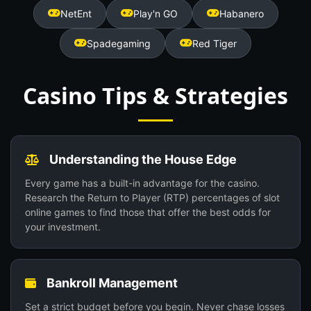
NetEnt
Play'n GO
Habanero
Spadegaming
Red Tiger
Casino Tips & Strategies
Understanding the House Edge
Every game has a built-in advantage for the casino.
Research the Return to Player (RTP) percentages of slot
online games to find those that offer the best odds for
your investment.
Bankroll Management
Set a strict budget before you begin. Never chase losses