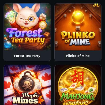
Forest Tea Party
Plinko of Mine