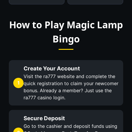
How to Play Magic Lamp
Bingo
Create Your Account
Visit the ra777 website and complete the
1
quick registration to claim your newcomer
bonus. Already a member? Just use the
ra777 casino login.
Secure Deposit
Go to the cashier and deposit funds using