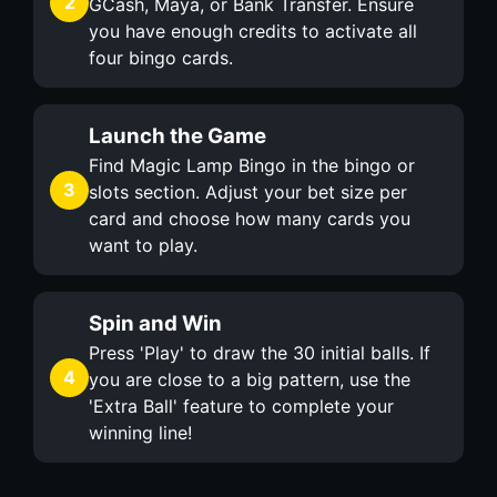
2
GCash, Maya, or Bank Transfer. Ensure
you have enough credits to activate all
four bingo cards.
Launch the Game
Find Magic Lamp Bingo in the bingo or
3
slots section. Adjust your bet size per
card and choose how many cards you
want to play.
Spin and Win
Press 'Play' to draw the 30 initial balls. If
4
you are close to a big pattern, use the
'Extra Ball' feature to complete your
winning line!