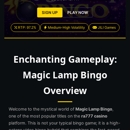
SIGN UP
PLAY NOW
RTP: 97.2%
Medium-High Volatility
JILI Games
Enchanting Gameplay:
Magic Lamp Bingo
Overview
Welcome to the mystical world of
Magic Lamp Bingo
,
one of the most popular titles on the
ra777 casino
platform. This is not your typical bingo game; it is a high-
octane video bingo hybrid that combines the fast-paced