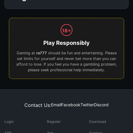
18+
Play Responsibly
Gaming at
ra777
should be fun and entertaining. Please
set limits for yourself and never bet more than you can
afford to lose. If you feel you have a gambling problem,
please seek professional help immediately.
Contact Us:
Email
Facebook
Twitter
Discord
Login
Register
Download
APK
App
Gaming