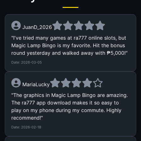
JuanD_2026
"I've tried many games at ra777 online slots, but
Magic Lamp Bingo is my favorite. Hit the bonus
round yesterday and walked away with ₱5,000!"
Date: 2026-03-05
MariaLucky
"The graphics in Magic Lamp Bingo are amazing.
The ra777 app download makes it so easy to
play on my phone during my commute. Highly
recommend!"
Date: 2026-02-18