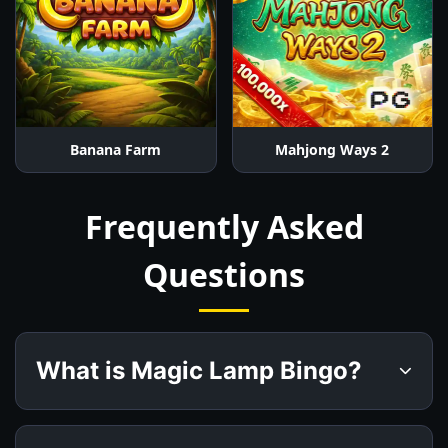
Banana Farm
Mahjong Ways 2
Frequently Asked
Questions
What is Magic Lamp Bingo?