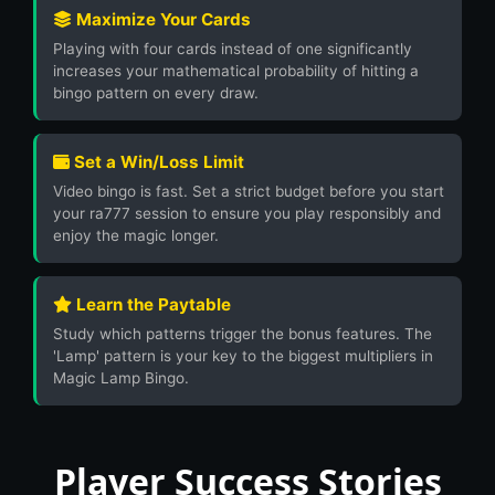
Maximize Your Cards
Playing with four cards instead of one significantly
increases your mathematical probability of hitting a
bingo pattern on every draw.
Set a Win/Loss Limit
Video bingo is fast. Set a strict budget before you start
your ra777 session to ensure you play responsibly and
enjoy the magic longer.
Learn the Paytable
Study which patterns trigger the bonus features. The
'Lamp' pattern is your key to the biggest multipliers in
Magic Lamp Bingo.
Player Success Stories