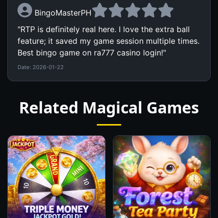
BingoMasterPH
"RTP is definitely real here. I love the extra ball
feature; it saved my game session multiple times.
Best bingo game on ra777 casino login!"
Date: 2026-01-22
Related Magical Games