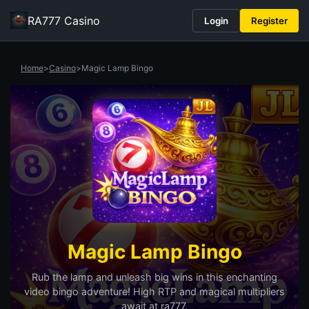
RA777 Casino
Login
Register
Home
>
Casino
>
Magic Lamp Bingo
Magic Lamp Bingo
Rub the lamp and unleash big wins in this enchanting
video bingo adventure! High RTP and magical multipliers
await at ra777.