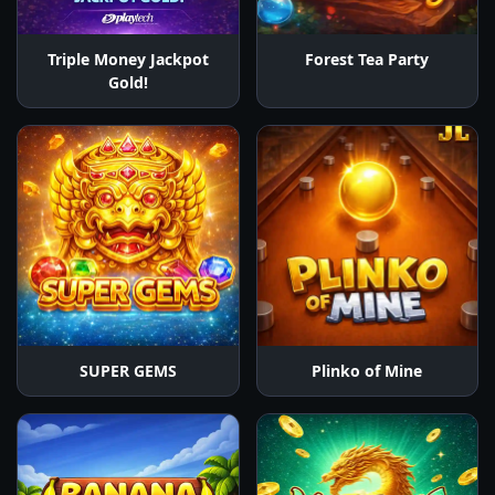
Triple Money Jackpot
Forest Tea Party
Gold!
SUPER GEMS
Plinko of Mine