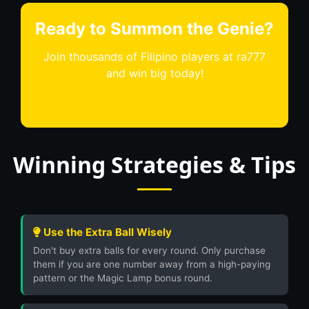
Ready to Summon the Genie?
Join thousands of Filipino players at ra777
and win big today!
REGISTER & PLAY NOW
Winning Strategies & Tips
Use the Extra Ball Wisely
Don't buy extra balls for every round. Only purchase
them if you are one number away from a high-paying
pattern or the Magic Lamp bonus round.