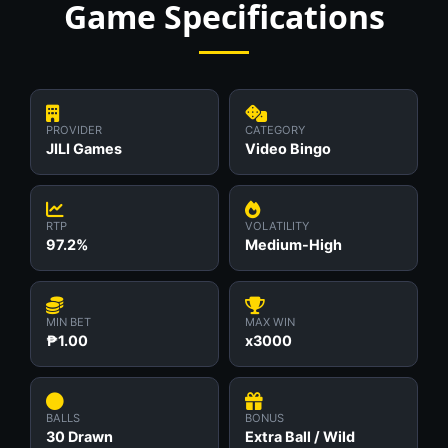
Game Specifications
PROVIDER
CATEGORY
JILI Games
Video Bingo
RTP
VOLATILITY
97.2%
Medium-High
MIN BET
MAX WIN
₱1.00
x3000
BALLS
BONUS
30 Drawn
Extra Ball / Wild