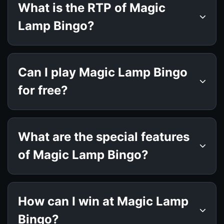
What is the RTP of Magic
Lamp Bingo?
Can I play Magic Lamp Bingo
for free?
What are the special features
of Magic Lamp Bingo?
How can I win at Magic Lamp
Bingo?