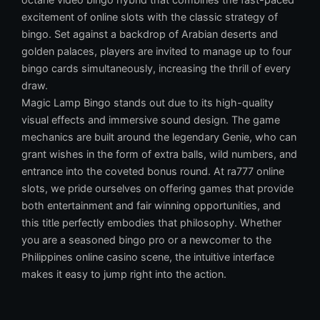
excitement of online slots with the classic strategy of
bingo. Set against a backdrop of Arabian deserts and
golden palaces, players are invited to manage up to four
bingo cards simultaneously, increasing the thrill of every
draw.
Magic Lamp Bingo stands out due to its high-quality
visual effects and immersive sound design. The game
mechanics are built around the legendary Genie, who can
grant wishes in the form of extra balls, wild numbers, and
entrance into the coveted bonus round. At ra777 online
slots, we pride ourselves on offering games that provide
both entertainment and fair winning opportunities, and
this title perfectly embodies that philosophy. Whether
you are a seasoned bingo pro or a newcomer to the
Philippines online casino scene, the intuitive interface
makes it easy to jump right into the action.