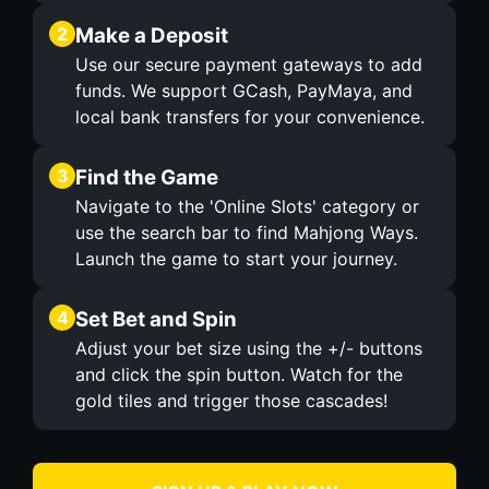
2
Make a Deposit
Use our secure payment gateways to add
funds. We support GCash, PayMaya, and
local bank transfers for your convenience.
3
Find the Game
Navigate to the 'Online Slots' category or
use the search bar to find Mahjong Ways.
Launch the game to start your journey.
4
Set Bet and Spin
Adjust your bet size using the +/- buttons
and click the spin button. Watch for the
gold tiles and trigger those cascades!