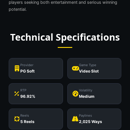
players seeking both entertainment and serious winning
potential.
Technical Specifications
Provider
Game Type
PG Soft
Video Slot
RTP
Volatility
96.92%
Medium
Reels
Paylines
5 Reels
2,025 Ways