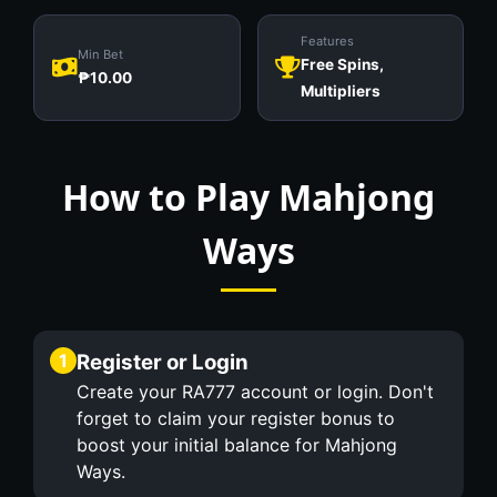
Features
Min Bet
Free Spins,
₱10.00
Multipliers
How to Play Mahjong
Ways
1
Register or Login
Create your RA777 account or login. Don't
forget to claim your register bonus to
boost your initial balance for Mahjong
Ways.