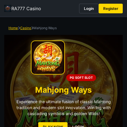
RA777 Casino
Login
Register
Home
Casino
Mahjong Ways
PG SOFT SLOT
Mahjong Ways
Experience the ultimate fusion of classic Mahjong
tradition and modern slot innovation. Win big with
cascading symbols and golden Wilds!