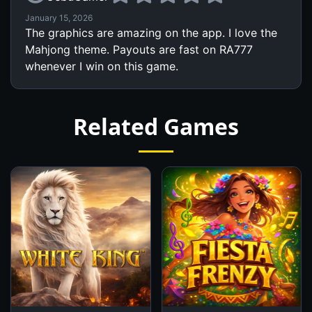
January 15, 2026
The graphics are amazing on the app. I love the
Mahjong theme. Payouts are fast on RA777
whenever I win on this game.
Related Games