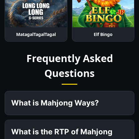
MatagalTagalTagal
Elf Bingo
Frequently Asked
Questions
What is Mahjong Ways?
What is the RTP of Mahjong