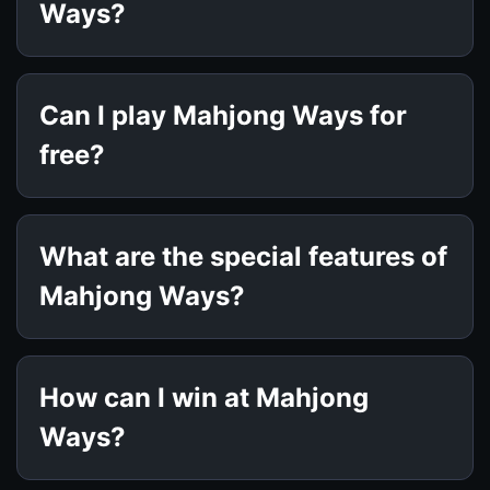
Ways?
Can I play Mahjong Ways for
free?
What are the special features of
Mahjong Ways?
How can I win at Mahjong
Ways?