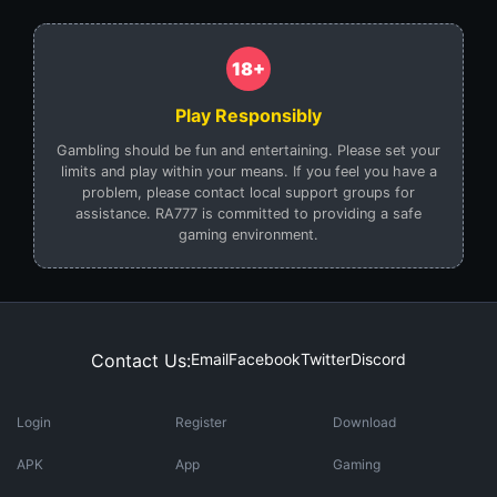
18+
Play Responsibly
Gambling should be fun and entertaining. Please set your
limits and play within your means. If you feel you have a
problem, please contact local support groups for
assistance. RA777 is committed to providing a safe
gaming environment.
Contact Us:
Email
Facebook
Twitter
Discord
Login
Register
Download
APK
App
Gaming