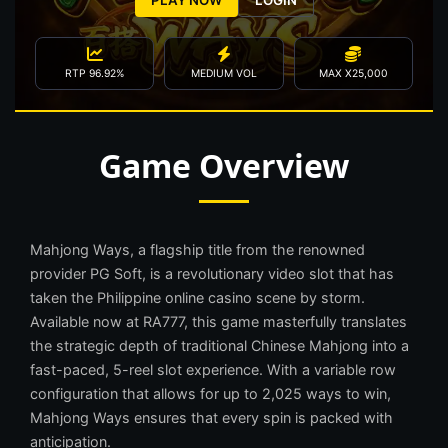
PLAY NOW
LOGIN
RTP 96.92%
MEDIUM VOL
MAX X25,000
Game Overview
Mahjong Ways, a flagship title from the renowned
provider PG Soft, is a revolutionary video slot that has
taken the Philippine online casino scene by storm.
Available now at RA777, this game masterfully translates
the strategic depth of traditional Chinese Mahjong into a
fast-paced, 5-reel slot experience. With a variable row
configuration that allows for up to 2,025 ways to win,
Mahjong Ways ensures that every spin is packed with
anticipation.