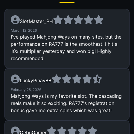
SlotMaster_PH
March 12, 2026
I've played Mahjong Ways on many sites, but the
performance on RA777 is the smoothest. I hit a
10x multiplier yesterday and won big! Highly
recommended.
LuckyPinay88
February 28, 2026
Mahjong Ways is my favorite slot. The cascading
reels make it so exciting. RA777's registration
bonus gave me extra spins which was great!
CebuGamer