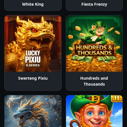
White King
Fiesta Frenzy
Swerteng Pixiu
Hundreds and
Thousands