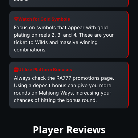
Watch for Gold Symbols
Focus on symbols that appear with gold
plating on reels 2, 3, and 4. These are your
ticket to Wilds and massive winning
combinations.
Utilize Platform Bonuses
Always check the RA777 promotions page.
Using a deposit bonus can give you more
rounds on Mahjong Ways, increasing your
chances of hitting the bonus round.
Player Reviews