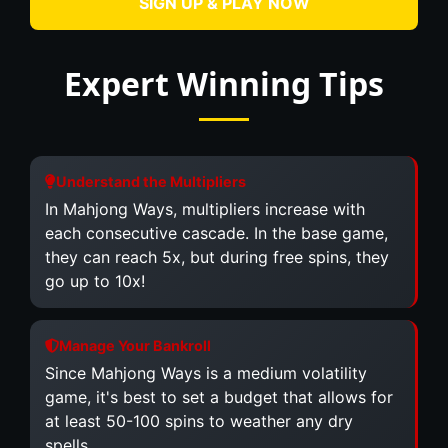
SIGN UP & PLAY NOW
Expert Winning Tips
Understand the Multipliers
In Mahjong Ways, multipliers increase with
each consecutive cascade. In the base game,
they can reach 5x, but during free spins, they
go up to 10x!
Manage Your Bankroll
Since Mahjong Ways is a medium volatility
game, it's best to set a budget that allows for
at least 50-100 spins to weather any dry
spells.