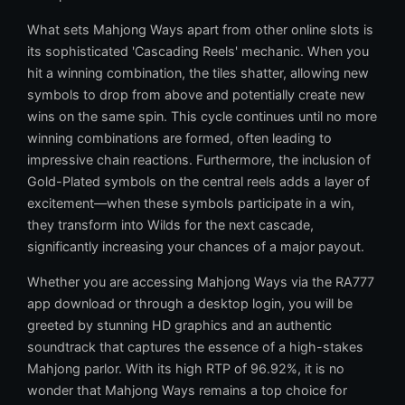
What sets Mahjong Ways apart from other online slots is
its sophisticated 'Cascading Reels' mechanic. When you
hit a winning combination, the tiles shatter, allowing new
symbols to drop from above and potentially create new
wins on the same spin. This cycle continues until no more
winning combinations are formed, often leading to
impressive chain reactions. Furthermore, the inclusion of
Gold-Plated symbols on the central reels adds a layer of
excitement—when these symbols participate in a win,
they transform into Wilds for the next cascade,
significantly increasing your chances of a major payout.
Whether you are accessing Mahjong Ways via the RA777
app download or through a desktop login, you will be
greeted by stunning HD graphics and an authentic
soundtrack that captures the essence of a high-stakes
Mahjong parlor. With its high RTP of 96.92%, it is no
wonder that Mahjong Ways remains a top choice for