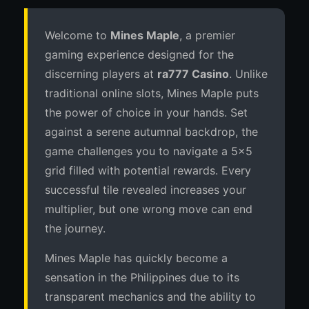
Welcome to
Mines Maple
, a premier
gaming experience designed for the
discerning players at
ra777 Casino
. Unlike
traditional online slots, Mines Maple puts
the power of choice in your hands. Set
against a serene autumnal backdrop, the
game challenges you to navigate a 5x5
grid filled with potential rewards. Every
successful tile revealed increases your
multiplier, but one wrong move can end
the journey.
Mines Maple has quickly become a
sensation in the Philippines due to its
transparent mechanics and the ability to