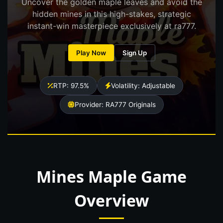
Uncover the golden maple leaves and avoid the
hidden mines in this high-stakes, strategic
instant-win masterpiece exclusively at ra777.
Play Now
Sign Up
RTP: 97.5%
Volatility: Adjustable
Provider: RA777 Originals
Mines Maple Game
Overview