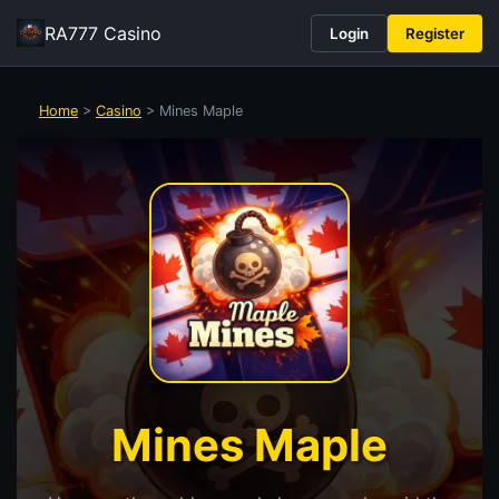
RA777 Casino
Login
Register
Home
>
Casino
> Mines Maple
Mines Maple