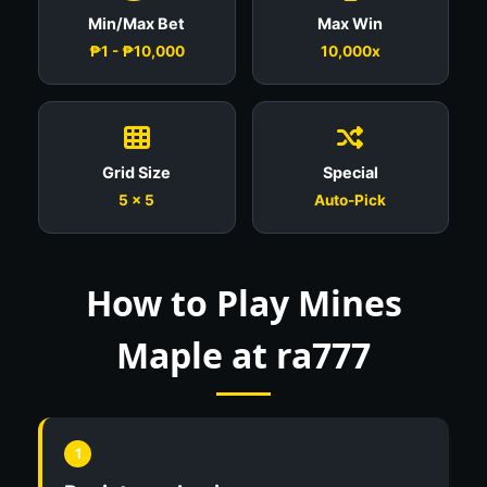
Min/Max Bet
Max Win
₱1 - ₱10,000
10,000x
Grid Size
Special
5 x 5
Auto-Pick
How to Play Mines
Maple at ra777
1