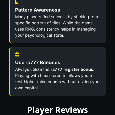
Pattern Awareness
Many players find success by sticking to a
specific pattern of tiles. While the game
uses RNG, consistency helps in managing
your psychological state.
Use ra777 Bonuses
Always utilize the
ra777 register bonus
.
Playing with house credits allows you to
test higher mine counts without risking your
own capital.
Player Reviews