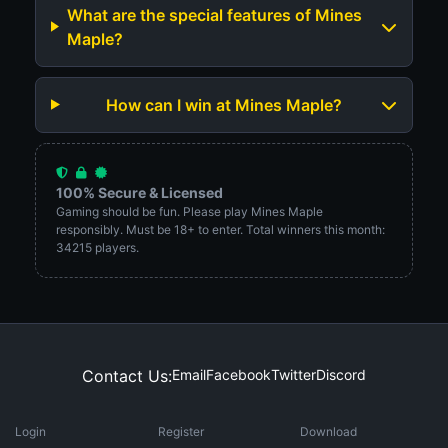
What are the special features of Mines
Maple?
How can I win at Mines Maple?
100% Secure & Licensed
Gaming should be fun. Please play Mines Maple
responsibly. Must be 18+ to enter. Total winners this month:
34215 players.
Contact Us:
Email
Facebook
Twitter
Discord
Login
Register
Download