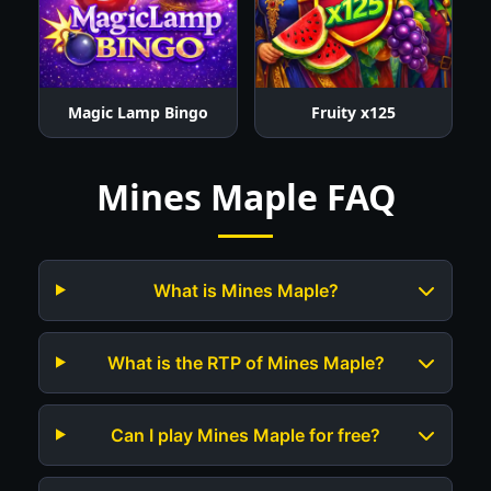
Magic Lamp Bingo
Fruity x125
Mines Maple FAQ
What is Mines Maple?
What is the RTP of Mines Maple?
Can I play Mines Maple for free?