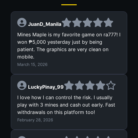
JuanD_Manila
Mines Maple is my favorite game on ra777! I
won ₱5,000 yesterday just by being
patient. The graphics are very clean on
mobile.
March 15, 2026
LuckyPinay_99
I love how I can control the risk. I usually
play with 3 mines and cash out early. Fast
withdrawals on this platform too!
February 28, 2026