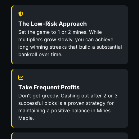
The Low-Risk Approach
Set the game to 1 or 2 mines. While
multipliers grow slowly, you can achieve
long winning streaks that build a substantial
bankroll over time.
Take Frequent Profits
Don't get greedy. Cashing out after 2 or 3
successful picks is a proven strategy for
maintaining a positive balance in Mines
Maple.