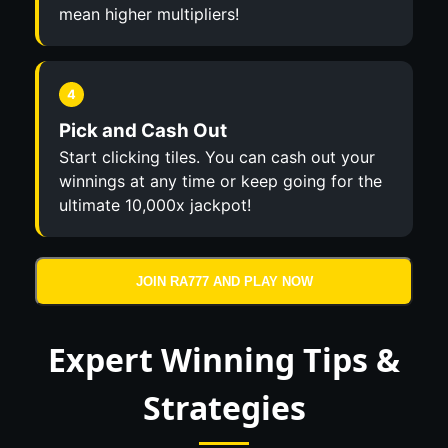
mean higher multipliers!
4
Pick and Cash Out
Start clicking tiles. You can cash out your
winnings at any time or keep going for the
ultimate 10,000x jackpot!
JOIN RA777 AND PLAY NOW
Expert Winning Tips &
Strategies