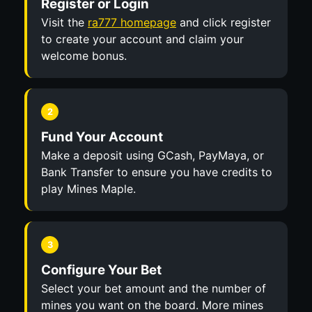
Register or Login
Visit the
ra777 homepage
and click register
to create your account and claim your
welcome bonus.
2
Fund Your Account
Make a deposit using GCash, PayMaya, or
Bank Transfer to ensure you have credits to
play Mines Maple.
3
Configure Your Bet
Select your bet amount and the number of
mines you want on the board. More mines