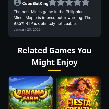
CebuSlotKing
The best Mines game in the Philippines.
Mines Maple is intense but rewarding. The
97.5% RTP is definitely noticeable.
January 20, 2026
Related Games You
Might Enjoy