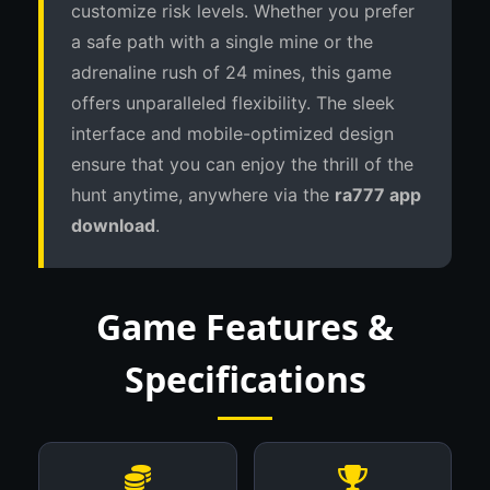
customize risk levels. Whether you prefer
a safe path with a single mine or the
adrenaline rush of 24 mines, this game
offers unparalleled flexibility. The sleek
interface and mobile-optimized design
ensure that you can enjoy the thrill of the
hunt anytime, anywhere via the
ra777 app
download
.
Game Features &
Specifications