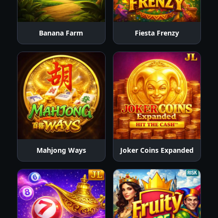
Banana Farm
Fiesta Frenzy
Mahjong Ways
Joker Coins Expanded