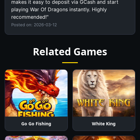
makes it easy to deposit via GCash and start
playing War Of Dragons instantly. Highly
recommended!"
Posted on: 2026-03-12
Related Games
Go Go Fishing
White King