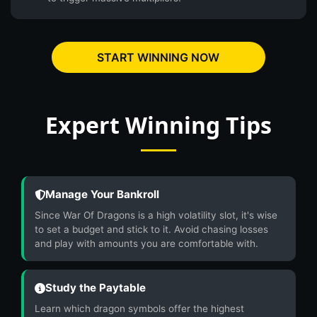
START WINNING NOW
Expert Winning Tips
Manage Your Bankroll
Since War Of Dragons is a high volatility slot, it's wise
to set a budget and stick to it. Avoid chasing losses
and play with amounts you are comfortable with.
Study the Paytable
Learn which dragon symbols offer the highest