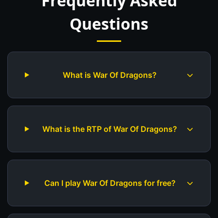
Frequently Asked
Questions
What is War Of Dragons?
What is the RTP of War Of Dragons?
Can I play War Of Dragons for free?