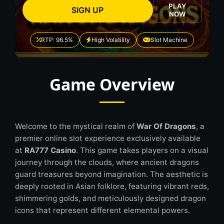
PLAY
SIGN UP
NOW
RTP: 96.5%
High Volatility
Slot Machine
Game Overview
Welcome to the mystical realm of
War Of Dragons
, a
premier online slot experience exclusively available
at
RA777 Casino
. This game takes players on a visual
journey through the clouds, where ancient dragons
guard treasures beyond imagination. The aesthetic is
deeply rooted in Asian folklore, featuring vibrant reds,
shimmering golds, and meticulously designed dragon
icons that represent different elemental powers.