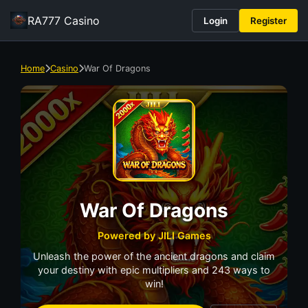
RA777 Casino
Login
Register
Home
Casino
War Of Dragons
War Of Dragons
Powered by JILI Games
Unleash the power of the ancient dragons and claim
your destiny with epic multipliers and 243 ways to
win!