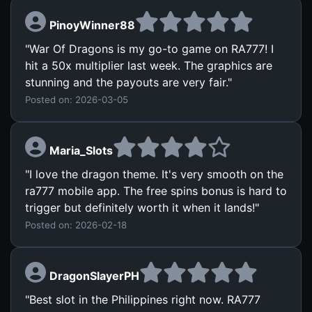
PinoyWinner88
"War Of Dragons is my go-to game on RA777! I
hit a 50x multiplier last week. The graphics are
stunning and the payouts are very fair."
Posted on: 2026-03-05
Maria_Slots
"I love the dragon theme. It's very smooth on the
ra777 mobile app. The free spins bonus is hard to
trigger but definitely worth it when it lands!"
Posted on: 2026-02-18
DragonSlayerPH
"Best slot in the Philippines right now. RA777