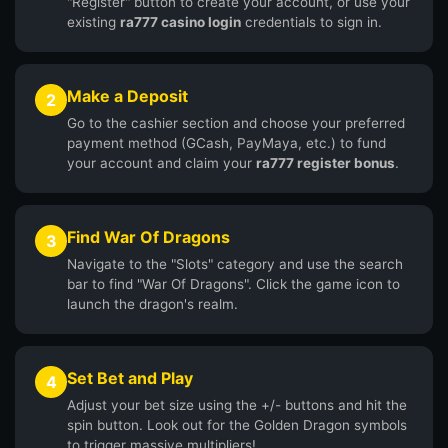
"Register" button to create your account, or use your
existing
ra777 casino login
credentials to sign in.
Make a Deposit
2
Go to the cashier section and choose your preferred
payment method (GCash, PayMaya, etc.) to fund
your account and claim your
ra777 register bonus
.
Find War Of Dragons
3
Navigate to the "Slots" category and use the search
bar to find "War Of Dragons". Click the game icon to
launch the dragon's realm.
Set Bet and Play
4
Adjust your bet size using the +/- buttons and hit the
spin button. Look out for the Golden Dragon symbols
to trigger massive multipliers!