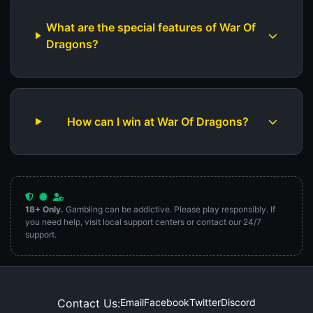
What are the special features of War Of
Dragons?
How can I win at War Of Dragons?
18+ Only.
Gambling can be addictive. Please play responsibly. If
you need help, visit local support centers or contact our 24/7
support.
Contact Us:
Email
Facebook
Twitter
Discord