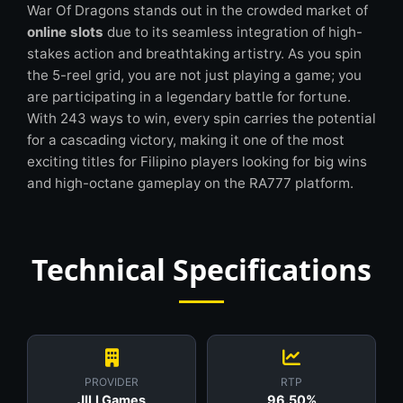
War Of Dragons stands out in the crowded market of
online slots
due to its seamless integration of high-
stakes action and breathtaking artistry. As you spin
the 5-reel grid, you are not just playing a game; you
are participating in a legendary battle for fortune.
With 243 ways to win, every spin carries the potential
for a cascading victory, making it one of the most
exciting titles for Filipino players looking for big wins
and high-octane gameplay on the RA777 platform.
Technical Specifications
PROVIDER
RTP
JILI Games
96.50%