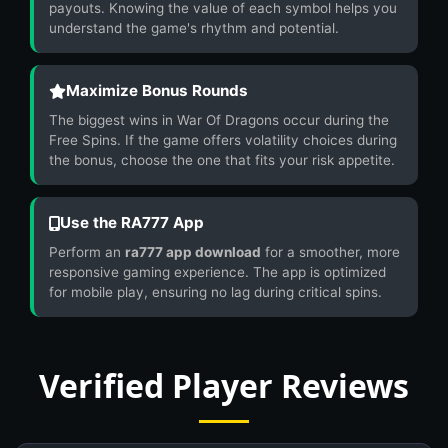
payouts. Knowing the value of each symbol helps you
understand the game's rhythm and potential.
Maximize Bonus Rounds
The biggest wins in War Of Dragons occur during the
Free Spins. If the game offers volatility choices during
the bonus, choose the one that fits your risk appetite.
Use the RA777 App
Perform an
ra777 app download
for a smoother, more
responsive gaming experience. The app is optimized
for mobile play, ensuring no lag during critical spins.
Verified Player Reviews