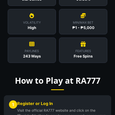
VOLATILITY
MIN/MAX BET
High
₱1 - ₱5,000
PAYLINES
FEATURES
243 Ways
Free Spins
How to Play at RA777
Register or Log In
1
Visit the official RA777 website and click on the