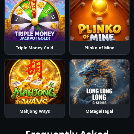
Triple Money Gold
Plinko of Mine
Mahjong Ways
MatagalTagal