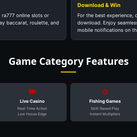
Download & Win
 ra777 online slots or
For the best experience,
ay baccarat, roulette, and
download. Enjoy seamles
mobile notifications on th
Game Category Features
Live Casino
Fishing Games
Real-Time Action
Skill-Based Play
Low House Edge
Instant Multipliers