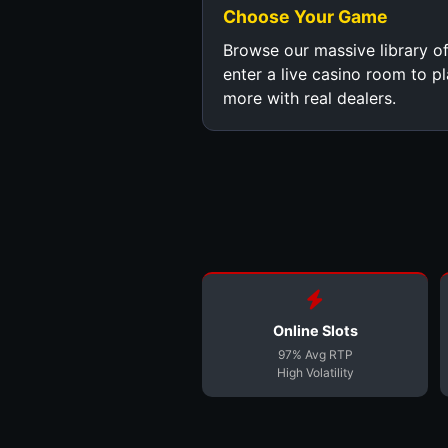
Choose Your Game
Browse our massive library of
enter a live casino room to pl
more with real dealers.
Online Slots
97% Avg RTP
High Volatility