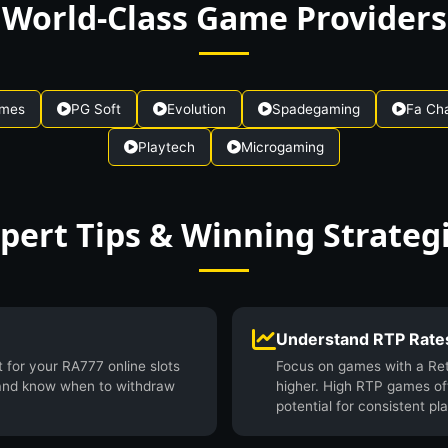
World-Class Game Providers
ames
PG Soft
Evolution
Spadegaming
Fa Cha
Playtech
Microgaming
pert Tips & Winning Strateg
Understand RTP Rate
t for your RA777 online slots
Focus on games with a Ret
 and know when to withdraw
higher. High RTP games of
potential for consistent pl