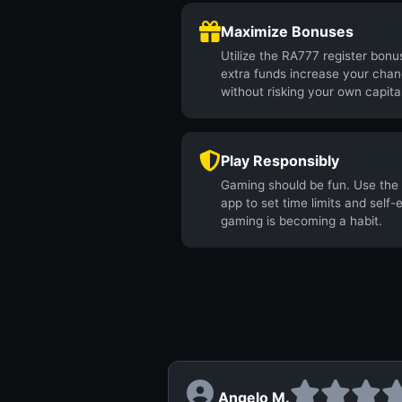
Maximize Bonuses
Utilize the RA777 register bonu
extra funds increase your chanc
without risking your own capital
Play Responsibly
Gaming should be fun. Use the 
app to set time limits and self-
gaming is becoming a habit.
Angelo M.