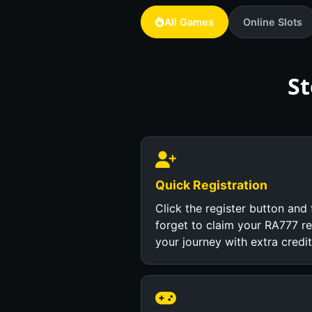
All Games
Online Slots
St
Quick Registration
Click the register button and f
forget to claim your RA777 re
your journey with extra credit