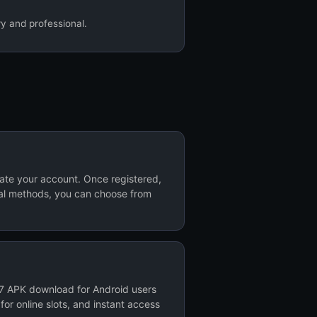
ury and professional.
s
reate your account. Once registered,
ocal methods, you can choose from
77 APK download for Android users
or online slots, and instant access