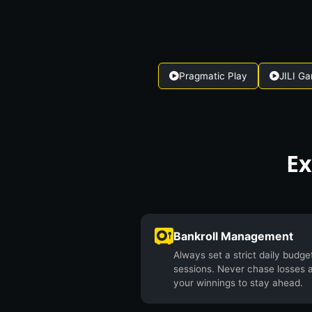
Pragmatic Play
JILI G
Ex
Bankroll Management
Always set a strict daily budge
sessions. Never chase losses
your winnings to stay ahead.