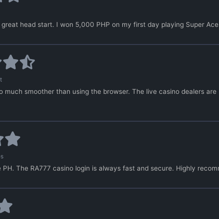
great head start. I won 5,000 PHP on my first day playing Super Ace
t
so much smoother than using the browser. The live casino dealers are
es
he PH. The RA777 casino login is always fast and secure. Highly reco