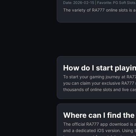
Date: 2026-02-15 | Favorite: PG Soft Slots
The variety of RA777 online slots is am
How do I start play
To start your gaming journey at RA777
you can claim your exclusive RA777 r
thousands of online slots and live c
Where can I find th
The official RA777 app download is 
and a dedicated iOS version. Using t