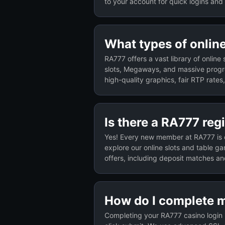
to your account for quick logins and
What types of online
RA777 offers a vast library of online
slots, Megaways, and massive progres
high-quality graphics, fair RTP rates,
Is there a RA777 reg
Yes! Every new member at RA777 is el
explore our online slots and table g
offers, including deposit matches and
How do I complete m
Completing your RA777 casino login 