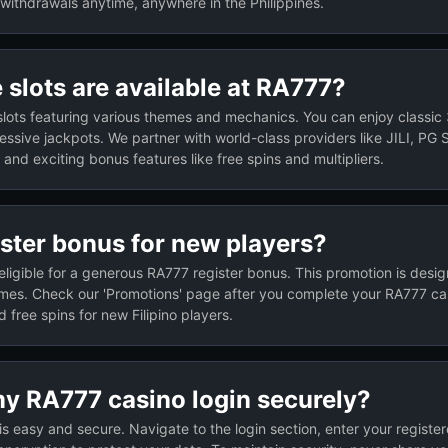
 withdrawals anytime, anywhere in the Philippines.
 slots are available at RA777?
 slots featuring various themes and mechanics. You can enjoy classic 
sive jackpots. We partner with world-class providers like JILI, PG 
 and exciting bonus features like free spins and multipliers.
ister bonus for new players?
igible for a generous RA777 register bonus. This promotion is design
ames. Check our 'Promotions' page after you complete your RA777 cas
 free spins for new Filipino players.
y RA777 casino login securely?
is easy and secure. Navigate to the login section, enter your regis