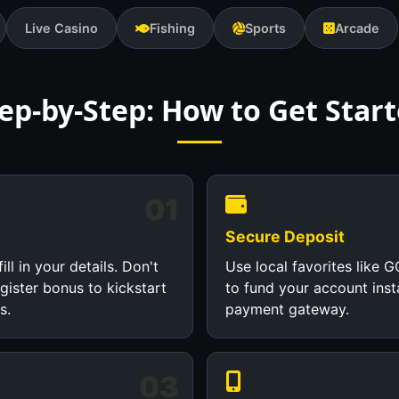
Live Casino
Fishing
Sports
Arcade
ep-by-Step: How to Get Star
01
Secure Deposit
ill in your details. Don't
Use local favorites like 
gister bonus to kickstart
to fund your account inst
s.
payment gateway.
03