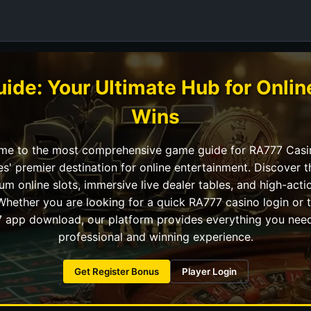
de: Your Ultimate Hub for Online
Wins
me to the most comprehensive game guide for RA777 Casin
nes' premier destination for online entertainment. Discover 
um online slots, immersive live dealer tables, and high-actio
hether you are looking for a quick RA777 casino login or t
 app download, our platform provides everything you need
professional and winning experience.
Get Register Bonus
Player Login