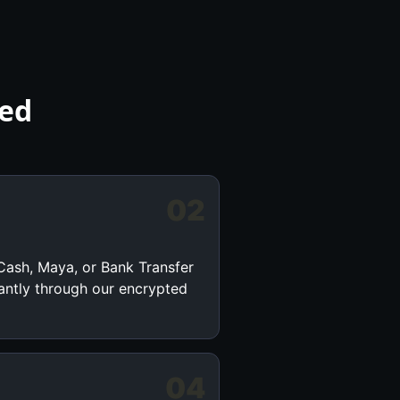
ted
02
GCash, Maya, or Bank Transfer
antly through our encrypted
04