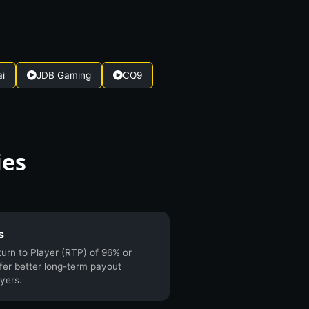
i
JDB Gaming
CQ9
ies
s
urn to Player (RTP) of 96% or
fer better long-term payout
ayers.