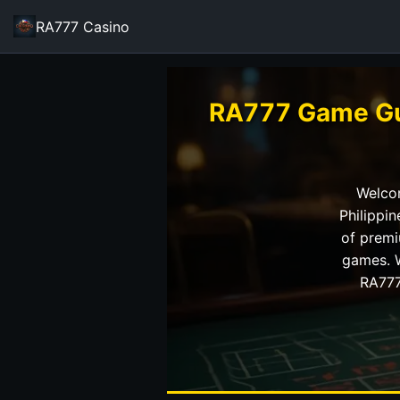
RA777 Casino
RA777 Game Gui
Welco
Philippi
of premi
games. W
RA777