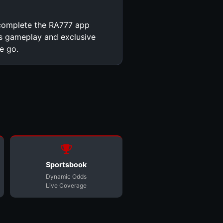
 complete the RA777 app
s gameplay and exclusive
e go.
Sportsbook
Dynamic Odds
Live Coverage