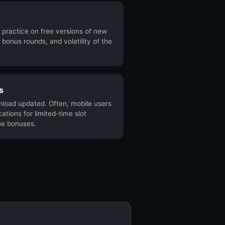
 practice on free versions of new
, bonus rounds, and volatility of the
s
load updated. Often, mobile users
ations for limited-time slot
ue bonuses.