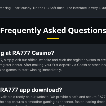
azing. I particularly like the PG Soft titles. The interface is very lux
Frequently Asked Question
ing at RA777 Casino?
, simply visit our official website and click the register button to c
egister bonus. After making your first deposit via Gcash or other l
asino games to start winning immediately.
e RA777 app download?
available directly on our website. We provide a safe and secure RA7
he app ensures a smoother gaming experience, faster loading times f