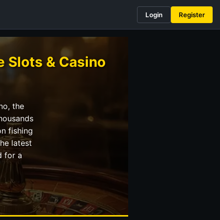
Login
Register
 Slots & Casino
o, the
thousands
n fishing
he latest
 for a