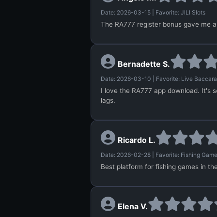
Date: 2026-03-15 | Favorite: JILI Slots
The RA777 register bonus gave me a 
Bernadette S.
Date: 2026-03-10 | Favorite: Live Baccara
I love the RA777 app download. It's 
lags.
Ricardo L.
Date: 2026-02-28 | Favorite: Fishing Gam
Best platform for fishing games in t
Elena V.