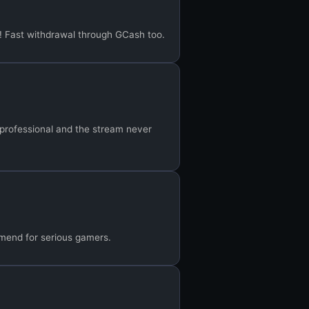
! Fast withdrawal through GCash too.
 professional and the stream never
mmend for serious gamers.