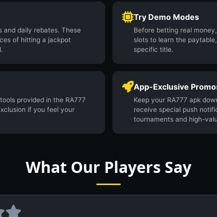
Try Demo Modes
s and daily rebates. These
Before betting real money,
es of hitting a jackpot
slots to learn the paytable
.
specific title.
App-Exclusive Promo
tools provided in the RA777
Keep your RA777 apk down
exclusion if you feel your
receive special push notific
tournaments and high-val
What Our Players Say