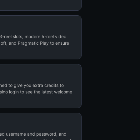
3-reel slots, modern 5-reel video
Soft, and Pragmatic Play to ensure
ed to give you extra credits to
ino login to see the latest welcome
tered username and password, and